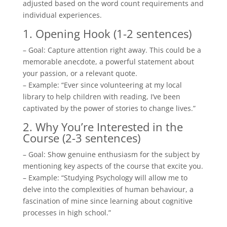
adjusted based on the word count requirements and
individual experiences.
1. Opening Hook (1-2 sentences)
– Goal: Capture attention right away. This could be a
memorable anecdote, a powerful statement about
your passion, or a relevant quote.
– Example: “Ever since volunteering at my local
library to help children with reading, I’ve been
captivated by the power of stories to change lives.”
2. Why You’re Interested in the
Course (2-3 sentences)
– Goal: Show genuine enthusiasm for the subject by
mentioning key aspects of the course that excite you.
– Example: “Studying Psychology will allow me to
delve into the complexities of human behaviour, a
fascination of mine since learning about cognitive
processes in high school.”