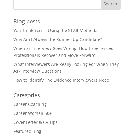
Blog posts
You Think You’re Using the STAR Method…
Why Am I Always the Runner-Up Candidate?
When an Interview Goes Wrong: How Experienced
Professionals Recover and Move Forward
What Interviewers Are Really Looking For When They
Ask Interview Questions
How to Identify The Evidence Interviewers Need
Categories
Career Coaching
Career Women 50+
Cover Letter & CV Tips
Featured Blog