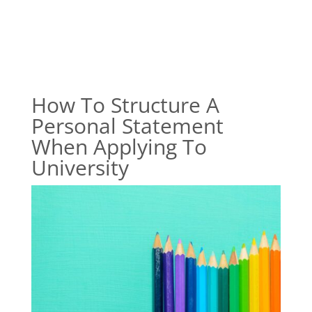
How To Structure A
Personal Statement
When Applying To
University