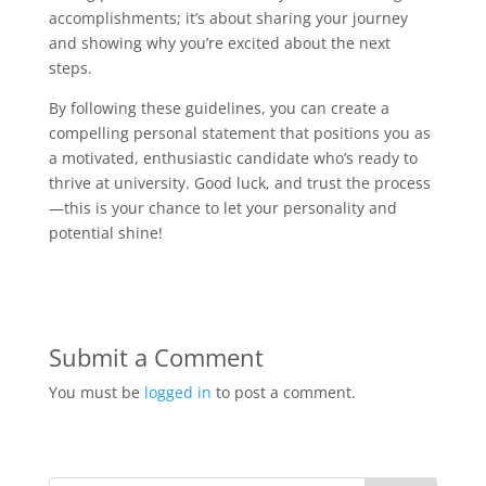
accomplishments; it’s about sharing your journey
and showing why you’re excited about the next
steps.
By following these guidelines, you can create a
compelling personal statement that positions you as
a motivated, enthusiastic candidate who’s ready to
thrive at university. Good luck, and trust the process
—this is your chance to let your personality and
potential shine!
Submit a Comment
You must be
logged in
to post a comment.