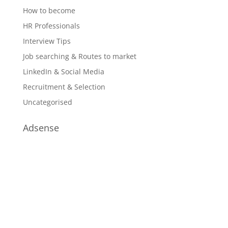
How to become
HR Professionals
Interview Tips
Job searching & Routes to market
LinkedIn & Social Media
Recruitment & Selection
Uncategorised
Adsense