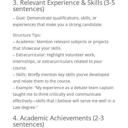
3. Relevant Experience & Skills (3-5
sentences)
– Goal: Demonstrate qualifications, skills, or
experiences that make you a strong candidate.
Structure Tips:
– Academic: Mention relevant subjects or projects
that showcase your skills.
– Extracurricular: Highlight volunteer work,
internships, or extracurriculars related to your
course.
– Skills: Briefly mention key skills you’ve developed
and relate them to the course.
– Example: “My experience as a debate team captain
taught me to think critically and communicate
effectively—skills that I believe will serve me well in a
Law degree.”
4. Academic Achievements (2-3
sentences)