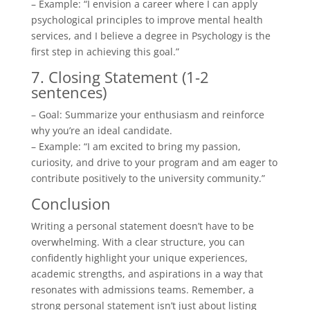
– Example: “I envision a career where I can apply
psychological principles to improve mental health
services, and I believe a degree in Psychology is the
first step in achieving this goal.”
7. Closing Statement (1-2
sentences)
– Goal: Summarize your enthusiasm and reinforce
why you’re an ideal candidate.
– Example: “I am excited to bring my passion,
curiosity, and drive to your program and am eager to
contribute positively to the university community.”
Conclusion
Writing a personal statement doesn’t have to be
overwhelming. With a clear structure, you can
confidently highlight your unique experiences,
academic strengths, and aspirations in a way that
resonates with admissions teams. Remember, a
strong personal statement isn’t just about listing