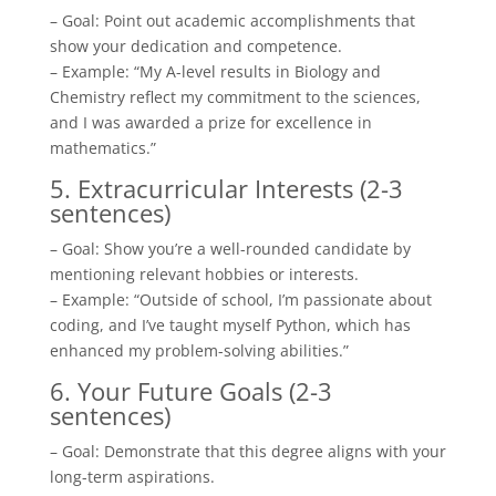
– Goal: Point out academic accomplishments that
show your dedication and competence.
– Example: “My A-level results in Biology and
Chemistry reflect my commitment to the sciences,
and I was awarded a prize for excellence in
mathematics.”
5. Extracurricular Interests (2-3
sentences)
– Goal: Show you’re a well-rounded candidate by
mentioning relevant hobbies or interests.
– Example: “Outside of school, I’m passionate about
coding, and I’ve taught myself Python, which has
enhanced my problem-solving abilities.”
6. Your Future Goals (2-3
sentences)
– Goal: Demonstrate that this degree aligns with your
long-term aspirations.