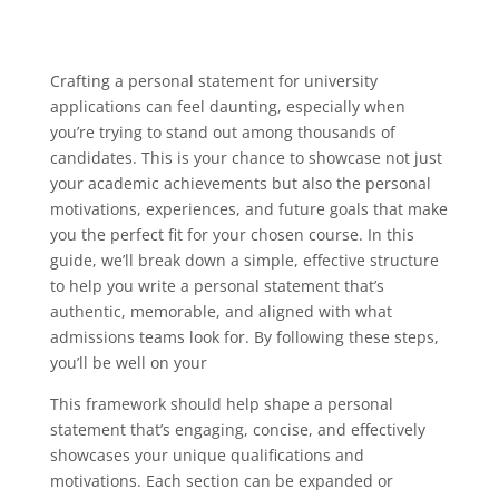
Crafting a personal statement for university
applications can feel daunting, especially when
you’re trying to stand out among thousands of
candidates. This is your chance to showcase not just
your academic achievements but also the personal
motivations, experiences, and future goals that make
you the perfect fit for your chosen course. In this
guide, we’ll break down a simple, effective structure
to help you write a personal statement that’s
authentic, memorable, and aligned with what
admissions teams look for. By following these steps,
you’ll be well on your
This framework should help shape a personal
statement that’s engaging, concise, and effectively
showcases your unique qualifications and
motivations. Each section can be expanded or