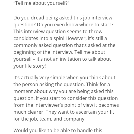
“Tell me about yourself?”
Do you dread being asked this job interview
question? Do you even know where to start?
This interview question seems to throw
candidates into a spin! However, it’s still a
commonly asked question that’s asked at the
beginning of the interview. Tell me about
yourself – it’s not an invitation to talk about
your life story!
It’s actually very simple when you think about
the person asking the question. Think for a
moment about why you are being asked this
question. If you start to consider this question
from the interviewer’s point of view it becomes
much clearer. They want to ascertain your fit
for the job, team, and company.
Would you like to be able to handle this