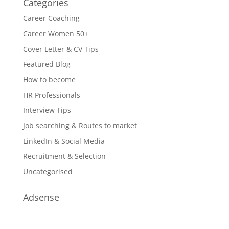
Categories
Career Coaching
Career Women 50+
Cover Letter & CV Tips
Featured Blog
How to become
HR Professionals
Interview Tips
Job searching & Routes to market
LinkedIn & Social Media
Recruitment & Selection
Uncategorised
Adsense