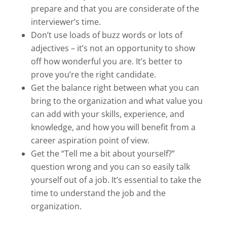
prepare and that you are considerate of the
interviewer’s time.
Don’t use loads of buzz words or lots of
adjectives – it’s not an opportunity to show
off how wonderful you are. It’s better to
prove you’re the right candidate.
Get the balance right between what you can
bring to the organization and what value you
can add with your skills, experience, and
knowledge, and how you will benefit from a
career aspiration point of view.
Get the “Tell me a bit about yourself?”
question wrong and you can so easily talk
yourself out of a job. It’s essential to take the
time to understand the job and the
organization.