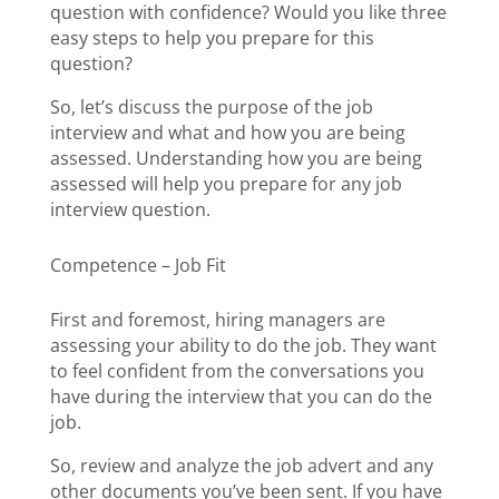
question with confidence? Would you like three
easy steps to help you prepare for this
question?
So, let’s discuss the purpose of the job
interview and what and how you are being
assessed. Understanding how you are being
assessed will help you prepare for any job
interview question.
Competence – Job Fit
First and foremost, hiring managers are
assessing your ability to do the job. They want
to feel confident from the conversations you
have during the interview that you can do the
job.
So, review and analyze the job advert and any
other documents you’ve been sent. If you have