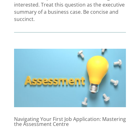
interested. Treat this question as the executive
summary of a business case. Be concise and
succinct.
Navigating Your First Job Application: Mastering
the Assessment Centre