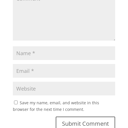
Save my name, email, and website in this
browser for the next time I comment.