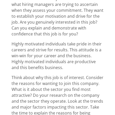
what hiring managers are trying to ascertain
when they assess your commitment. They want
to establish your motivation and drive for the
job. Are you genuinely interested in this job?
Can you explain and demonstrate with
confidence that this job is for you?
Highly motivated individuals take pride in their
careers and strive for results. This attitude is a
win-win for your career and the business.
Highly motivated individuals are productive
and this benefits business.
Think about why this job is of interest. Consider
the reasons for wanting to join this company.
What is it about the sector you find most
attractive? Do your research on the company
and the sector they operate. Look at the trends
and major factors impacting this sector. Take
the time to explain the reasons for being