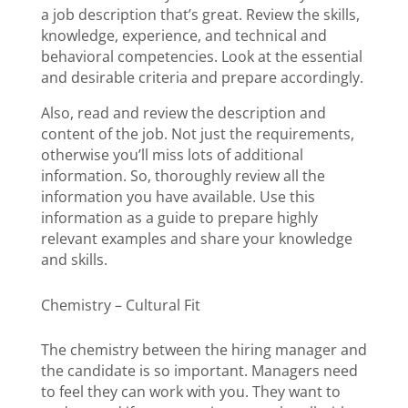
a job description that’s great. Review the skills,
knowledge, experience, and technical and
behavioral competencies. Look at the essential
and desirable criteria and prepare accordingly.
Also, read and review the description and
content of the job. Not just the requirements,
otherwise you’ll miss lots of additional
information. So, thoroughly review all the
information you have available. Use this
information as a guide to prepare highly
relevant examples and share your knowledge
and skills.
Chemistry – Cultural Fit
The chemistry between the hiring manager and
the candidate is so important. Managers need
to feel they can work with you. They want to