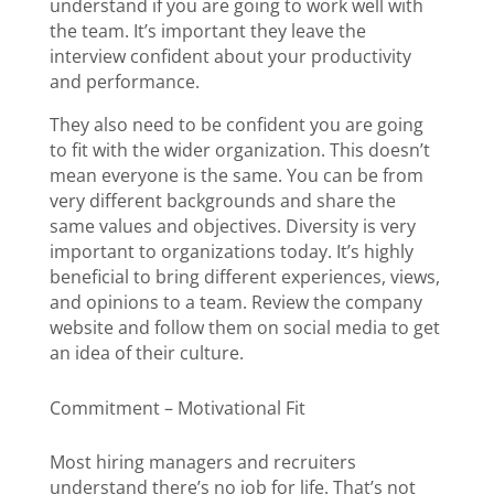
understand if you are going to work well with
the team. It’s important they leave the
interview confident about your productivity
and performance.
They also need to be confident you are going
to fit with the wider organization. This doesn’t
mean everyone is the same. You can be from
very different backgrounds and share the
same values and objectives. Diversity is very
important to organizations today. It’s highly
beneficial to bring different experiences, views,
and opinions to a team. Review the company
website and follow them on social media to get
an idea of their culture.
Commitment – Motivational Fit
Most hiring managers and recruiters
understand there’s no job for life. That’s not