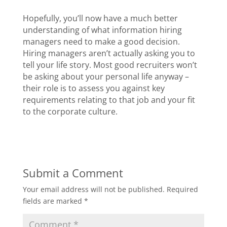
Hopefully, you’ll now have a much better
understanding of what information hiring
managers need to make a good decision.
Hiring managers aren’t actually asking you to
tell your life story. Most good recruiters won’t
be asking about your personal life anyway –
their role is to assess you against key
requirements relating to that job and your fit
to the corporate culture.
Submit a Comment
Your email address will not be published.
Required
fields are marked
*