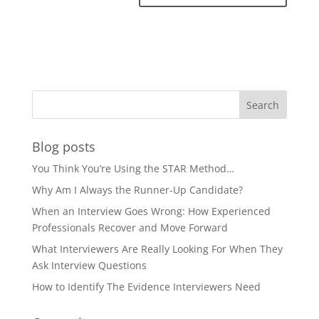
Blog posts
You Think You’re Using the STAR Method…
Why Am I Always the Runner-Up Candidate?
When an Interview Goes Wrong: How Experienced
Professionals Recover and Move Forward
What Interviewers Are Really Looking For When They
Ask Interview Questions
How to Identify The Evidence Interviewers Need