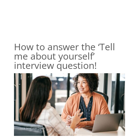
How to answer the ‘Tell
me about yourself’
interview question!