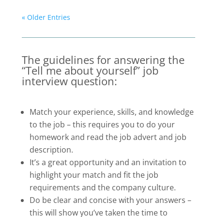
« Older Entries
The guidelines for answering the
“Tell me about yourself” job
interview question:
Match your experience, skills, and knowledge
to the job – this requires you to do your
homework and read the job advert and job
description.
It’s a great opportunity and an invitation to
highlight your match and fit the job
requirements and the company culture.
Do be clear and concise with your answers –
this will show you’ve taken the time to