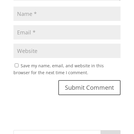
Save my name, email, and website in this
browser for the next time I comment.