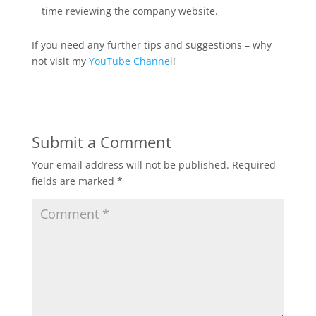
time reviewing the company website.
If you need any further tips and suggestions – why
not visit my
YouTube Channel
!
Submit a Comment
Your email address will not be published.
Required
fields are marked
*