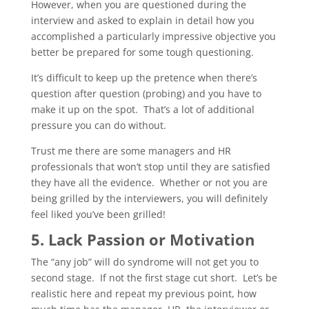
However, when you are questioned during the
interview and asked to explain in detail how you
accomplished a particularly impressive objective you
better be prepared for some tough questioning.
It’s difficult to keep up the pretence when there’s
question after question (probing) and you have to
make it up on the spot. That’s a lot of additional
pressure you can do without.
Trust me there are some managers and HR
professionals that won’t stop until they are satisfied
they have all the evidence. Whether or not you are
being grilled by the interviewers, you will definitely
feel liked you’ve been grilled!
5. Lack Passion or Motivation
The “any job” will do syndrome will not get you to
second stage. If not the first stage cut short. Let’s be
realistic here and repeat my previous point, how