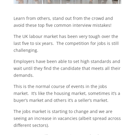
Learn from others, stand out from the crowd and
avoid these top five common interview mistakes!
The UK labour market has been very tough over the
last five to six years. The competition for jobs is still
challenging.
Employers have been able to set high standards and
wait until they find the candidate that meets all their
demands.
This is the normal course of events in the jobs
market. It’s like the housing market, sometimes it’s a
buyer’s market and others it’s a seller’s market.
The jobs market is starting to change and we are
seeing an increase in vacancies (albeit spread across
different sectors).