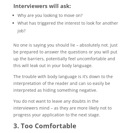
Interviewers will ask:
Why are you looking to move on?
What has triggered the interest to look for another
job?
No one is saying you should lie – absolutely not. Just
be prepared to answer the questions or you will put
up the barriers, potentially feel uncomfortable and
this will leak out in your body language.
The trouble with body language is it’s down to the
interpretation of the reader and can so easily be
interpreted as hiding something negative.
You do not want to leave any doubts in the
interviewers mind – as they are more likely not to
progress your application to the next stage.
3. Too Comfortable