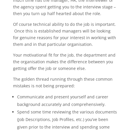
much time has the manager, HR, the interviewer or
the agency spent getting you to the interview stage –
then you turn up half hearted about the role.
Of course technical ability to do the job is important.
Once this is established managers will be looking
for genuine reasons for your interest in working with
them and in that particular organisation.
Your motivational fit for the job, the department and
the organisation makes the difference between you
getting offer the job or someone else.
The golden thread running through these common
mistakes is not being prepared:
Communicate and present yourself and career
background accurately and comprehensively.
Spend some time reviewing the various documents
(Job Descriptions, Job Profiles, etc.) you’ve been
given prior to the interview and spending some