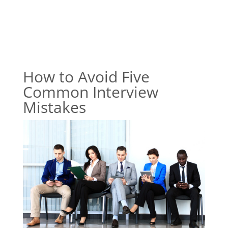
How to Avoid Five
Common Interview
Mistakes