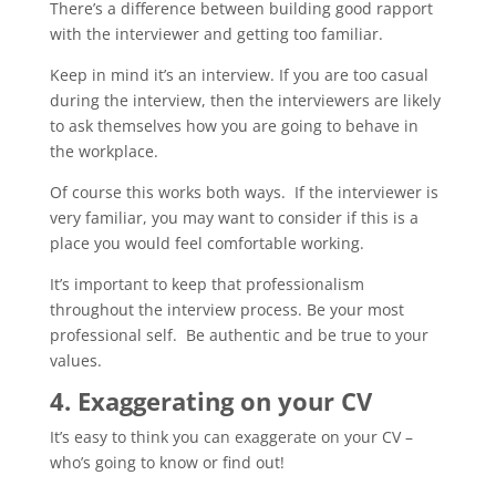
There’s a difference between building good rapport
with the interviewer and getting too familiar.
Keep in mind it’s an interview. If you are too casual
during the interview, then the interviewers are likely
to ask themselves how you are going to behave in
the workplace.
Of course this works both ways. If the interviewer is
very familiar, you may want to consider if this is a
place you would feel comfortable working.
It’s important to keep that professionalism
throughout the interview process. Be your most
professional self. Be authentic and be true to your
values.
4. Exaggerating on your CV
It’s easy to think you can exaggerate on your CV –
who’s going to know or find out!