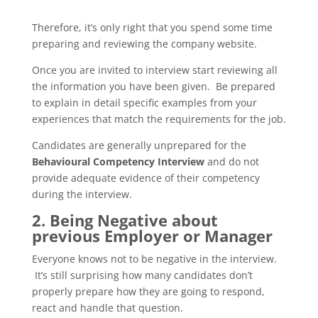
Therefore, it’s only right that you spend some time
preparing and reviewing the company website.
Once you are invited to interview start reviewing all
the information you have been given. Be prepared
to explain in detail specific examples from your
experiences that match the requirements for the job.
Candidates are generally unprepared for the
Behavioural Competency Interview
and do not
provide adequate evidence of their competency
during the interview.
2. Being Negative about
previous Employer or Manager
Everyone knows not to be negative in the interview.
It’s still surprising how many candidates don’t
properly prepare how they are going to respond,
react and handle that question.