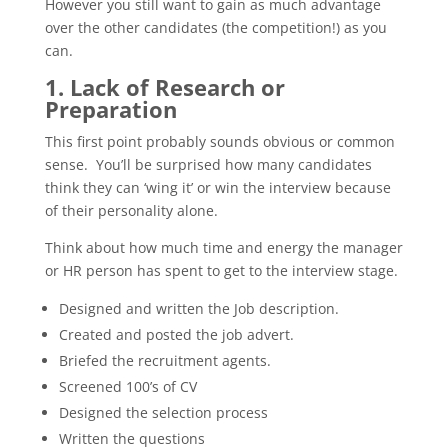
However you still want to gain as much advantage
over the other candidates (the competition!) as you
can.
1. Lack of Research or
Preparation
This first point probably sounds obvious or common
sense. You’ll be surprised how many candidates
think they can ‘wing it’ or win the interview because
of their personality alone.
Think about how much time and energy the manager
or HR person has spent to get to the interview stage.
Designed and written the Job description.
Created and posted the job advert.
Briefed the recruitment agents.
Screened 100’s of CV
Designed the selection process
Written the questions