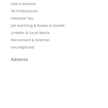
How to become
HR Professionals
Interview Tips
Job searching & Routes to market
LinkedIn & Social Media
Recruitment & Selection
Uncategorised
Adsense