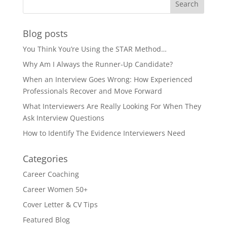
Blog posts
You Think You’re Using the STAR Method…
Why Am I Always the Runner-Up Candidate?
When an Interview Goes Wrong: How Experienced
Professionals Recover and Move Forward
What Interviewers Are Really Looking For When They
Ask Interview Questions
How to Identify The Evidence Interviewers Need
Categories
Career Coaching
Career Women 50+
Cover Letter & CV Tips
Featured Blog