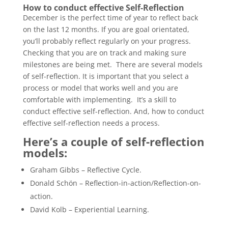
How to conduct effective Self-Reflection
December is the perfect time of year to reflect back
on the last 12 months. If you are goal orientated,
you’ll probably reflect regularly on your progress.
Checking that you are on track and making sure
milestones are being met. There are several models
of self-reflection. It is important that you select a
process or model that works well and you are
comfortable with implementing. It’s a skill to
conduct effective self-reflection. And, how to conduct
effective self-reflection needs a process.
Here’s a couple of self-reflection
models:
Graham Gibbs – Reflective Cycle.
Donald Schön – Reflection-in-action/Reflection-on-
action.
David Kolb – Experiential Learning.