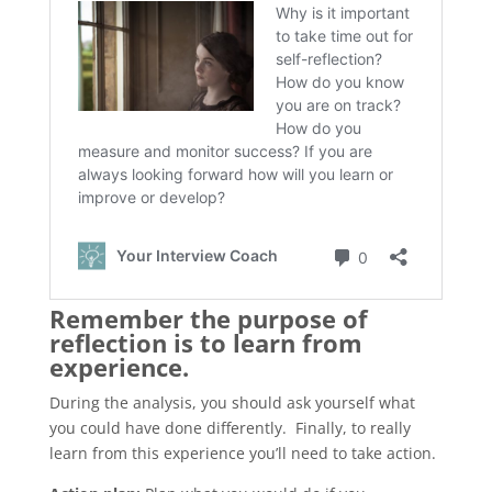
Remember the purpose of
reflection is to learn from
experience.
During the analysis, you should ask yourself what
you could have done differently. Finally, to really
learn from this experience you’ll need to take action.