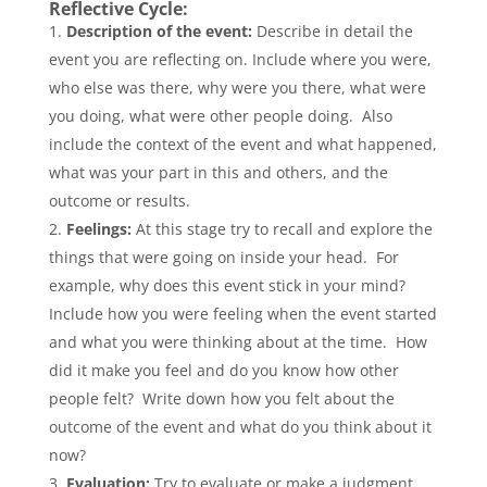
Reflective Cycle:
Description of the event:
Describe in detail the
event you are reflecting on. Include where you were,
who else was there, why were you there, what were
you doing, what were other people doing. Also
include the context of the event and what happened,
what was your part in this and others, and the
outcome or results.
Feelings:
At this stage try to recall and explore the
things that were going on inside your head. For
example, why does this event stick in your mind?
Include how you were feeling when the event started
and what you were thinking about at the time. How
did it make you feel and do you know how other
people felt? Write down how you felt about the
outcome of the event and what do you think about it
now?
Evaluation:
Try to evaluate or make a judgment