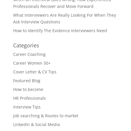
Professionals Recover and Move Forward
What Interviewers Are Really Looking For When They
Ask Interview Questions
How to Identify The Evidence Interviewers Need
Categories
Career Coaching
Career Women 50+
Cover Letter & CV Tips
Featured Blog
How to become
HR Professionals
Interview Tips
Job searching & Routes to market
LinkedIn & Social Media