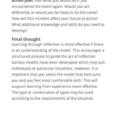
Action plan:
Plan what you would do if you
encountered the event again. Would you act
differently or would you be likely to do the same?
How will this incident affect your future practice?
What additional knowledge and skills do you need to
develop?
Final thought
Learning through reflection is more effective if there
is an understanding of the model. This encourages a
structured process to guide the act of reflection.
Various models have been developed which may suit
individuals or particular situations. However, it is
important that you select the model that best suits
you and you feel most comfortable with. This will
support learning from experience more effective.
The type or combination of types may be used
according to the requirements of the situation.