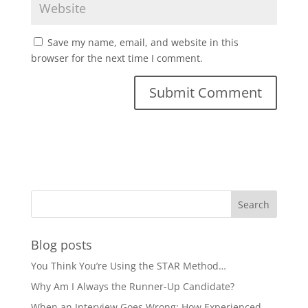
Save my name, email, and website in this
browser for the next time I comment.
Blog posts
You Think You’re Using the STAR Method…
Why Am I Always the Runner-Up Candidate?
When an Interview Goes Wrong: How Experienced