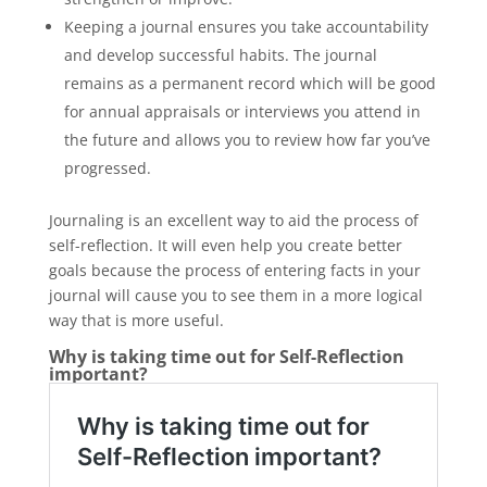
Keeping a journal ensures you take accountability
and develop successful habits. The journal
remains as a permanent record which will be good
for annual appraisals or interviews you attend in
the future and allows you to review how far you’ve
progressed.
Journaling is an excellent way to aid the process of
self-reflection. It will even help you create better
goals because the process of entering facts in your
journal will cause you to see them in a more logical
way that is more useful.
Why is taking time out for Self-Reflection
important?