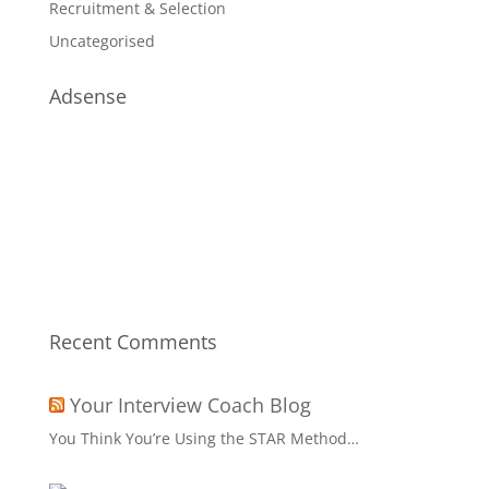
Recruitment & Selection
Uncategorised
Adsense
Recent Comments
Your Interview Coach Blog
You Think You’re Using the STAR Method…