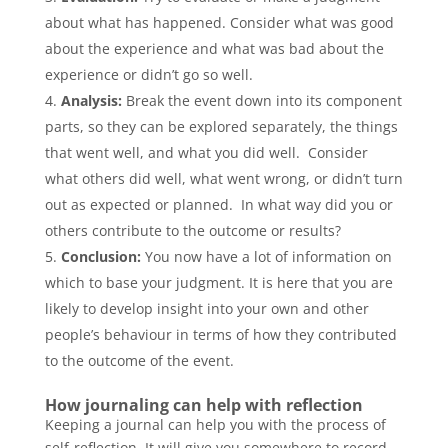
about what has happened. Consider what was good
about the experience and what was bad about the
experience or didn’t go so well.
Analysis:
Break the event down into its component
parts, so they can be explored separately, the things
that went well, and what you did well. Consider
what others did well, what went wrong, or didn’t turn
out as expected or planned. In what way did you or
others contribute to the outcome or results?
Conclusion:
You now have a lot of information on
which to base your judgment. It is here that you are
likely to develop insight into your own and other
people’s behaviour in terms of how they contributed
to the outcome of the event.
How journaling can help with reflection
Keeping a journal can help you with the process of
self-reflection. It will give you somewhere to record