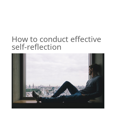
How to conduct effective
self-reflection