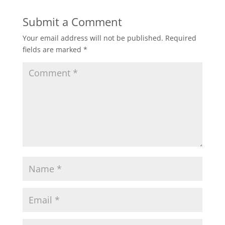
Submit a Comment
Your email address will not be published.
Required
fields are marked
*