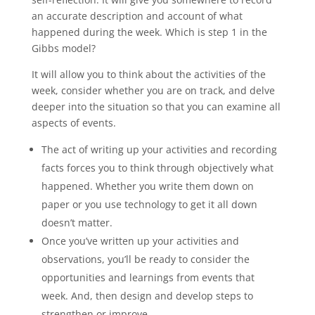
an accurate description and account of what
happened during the week. Which is step 1 in the
Gibbs model?
It will allow you to think about the activities of the
week, consider whether you are on track, and delve
deeper into the situation so that you can examine all
aspects of events.
The act of writing up your activities and recording
facts forces you to think through objectively what
happened. Whether you write them down on
paper or you use technology to get it all down
doesn’t matter.
Once you’ve written up your activities and
observations, you’ll be ready to consider the
opportunities and learnings from events that
week. And, then design and develop steps to
strengthen or improve.