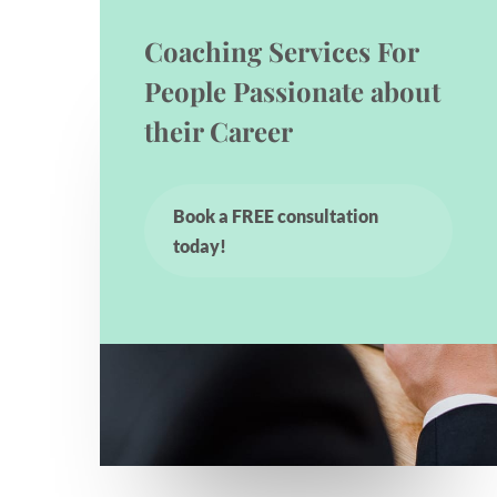
Coaching Services For
People Passionate about
their Career
Book a FREE consultation
today!