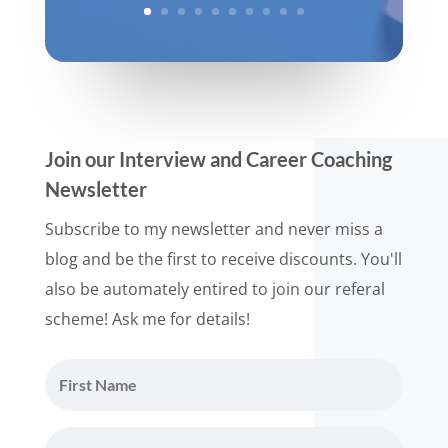
Join our Interview and Career Coaching
Newsletter
Subscribe to my newsletter and never miss a
blog and be the first to receive discounts. You'll
also be automately entired to join our referal
scheme! Ask me for details!