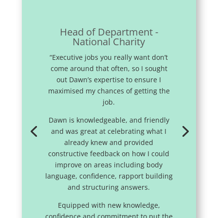
Head of Department -
National Charity
“Executive jobs you really want don’t
come around that often, so I sought
out Dawn’s expertise to ensure I
maximised my chances of getting the
job.
Dawn is knowledgeable, and friendly
and was great at celebrating what I
already knew and provided
constructive feedback on how I could
improve on areas including body
language, confidence, rapport building
and structuring answers.
Equipped with new knowledge,
confidence and commitment to put the