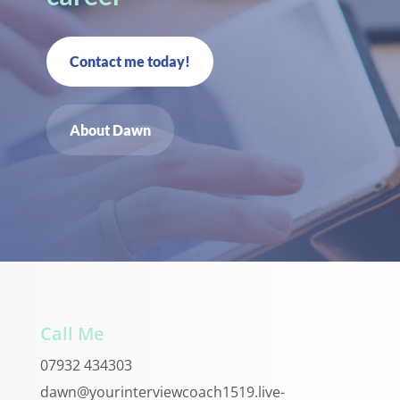
Contact me today!
About Dawn
Call Me
07932 434303
dawn@yourinterviewcoach1519.live-