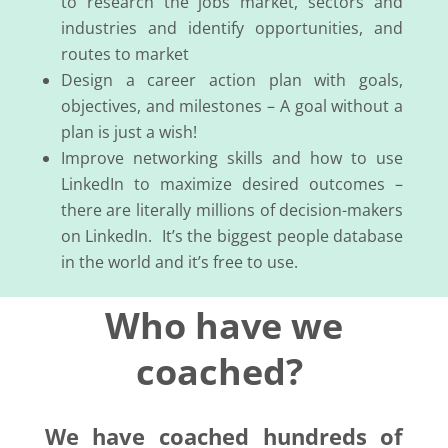
to research the jobs market, sectors and
industries and identify opportunities, and
routes to market
Design a career action plan with goals,
objectives, and milestones – A goal without a
plan is just a wish!
Improve networking skills and how to use
LinkedIn to maximize desired outcomes –
there are literally millions of decision-makers
on LinkedIn. It’s the biggest people database
in the world and it’s free to use.
Who have we
coached?
We have coached hundreds of