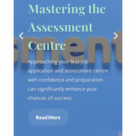
Mastering the
Assessment
Centre
Approaching your first job
application and assessment centre
with confidence and preparation
can significantly enhance your
chances of success.
Read More