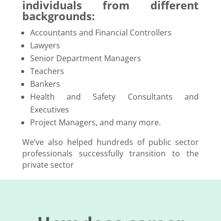
individuals from different
backgrounds:
Accountants and Financial Controllers
Lawyers
Senior Department Managers
Teachers
Bankers
Health and Safety Consultants and
Executives
Project Managers, and many more.
We’ve also helped hundreds of public sector
professionals successfully transition to the
private sector