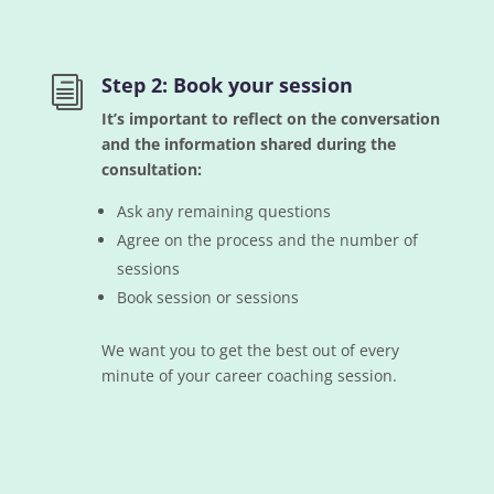
Step 2: Book your session
i
It’s important to reflect on the conversation
and the information shared during the
consultation:
Ask any remaining questions
Agree on the process and the number of
sessions
Book session or sessions
We want you to get the best out of every
minute of your career coaching session.