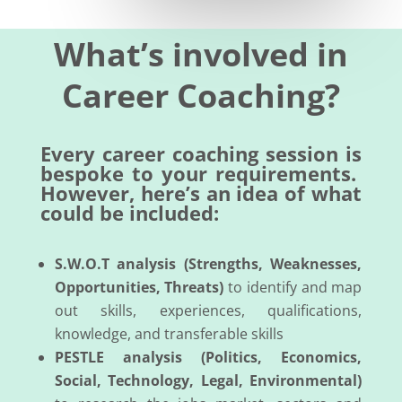
What’s involved in
Career Coaching?
Every career coaching session is
bespoke to your requirements.
However, here’s an idea of what
could be included:
S.W.O.T analysis (Strengths, Weaknesses,
Opportunities, Threats)
to identify and map
out skills, experiences, qualifications,
knowledge, and transferable skills
PESTLE analysis (Politics, Economics,
Social, Technology, Legal, Environmental)