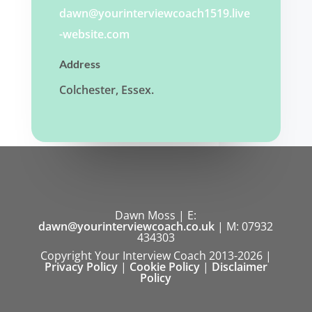
dawn@yourinterviewcoach1519.live
-website.com
Address
Colchester, Essex.
Dawn Moss | E:
dawn@yourinterviewcoach.co.uk
| M: 07932
434303
Copyright Your Interview Coach 2013-2026 |
Privacy Policy
|
Cookie Policy
|
Disclaimer
Policy