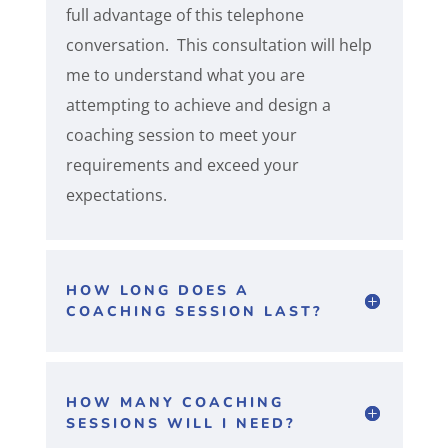
full advantage of this telephone
conversation. This consultation will help
me to understand what you are
attempting to achieve and design a
coaching session to meet your
requirements and exceed your
expectations.
HOW LONG DOES A
COACHING SESSION LAST?
HOW MANY COACHING
SESSIONS WILL I NEED?