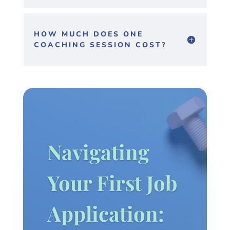
HOW MUCH DOES ONE
COACHING SESSION COST?
Navigating
Your First Job
Application: