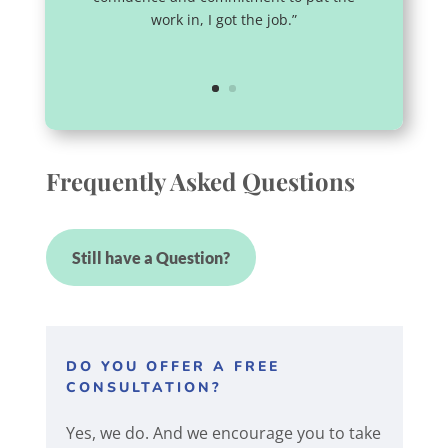
work in, I got the job.”
Frequently Asked Questions
Still have a Question?
DO YOU OFFER A FREE
CONSULTATION?
Yes, we do. And we encourage you to take