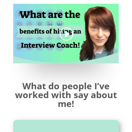
What do people I’ve
worked with say about
me!