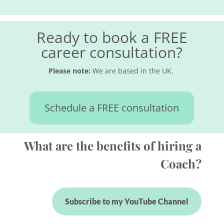
Ready to book a FREE
career consultation?
Please note:
We are based in the UK.
Schedule a FREE consultation
What are the benefits of hiring a
Coach?
Subscribe to my YouTube Channel