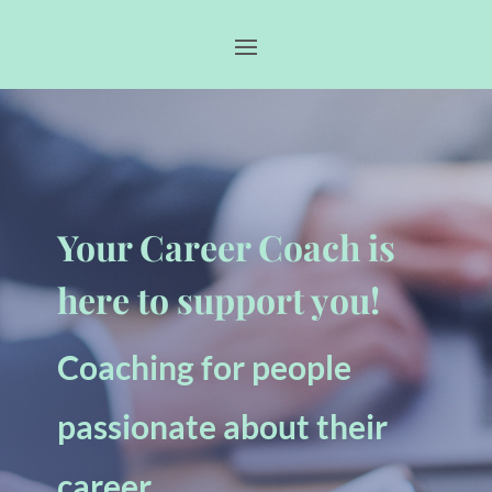
Your Career Coach is
here to support you!
Coaching for people
passionate about their
career