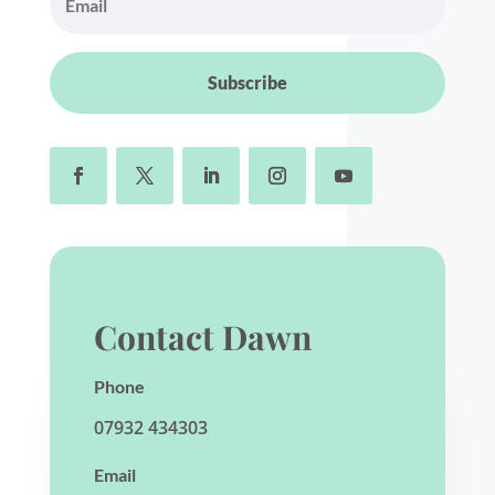
Subscribe
Contact Dawn
Phone
07932 434303
Email