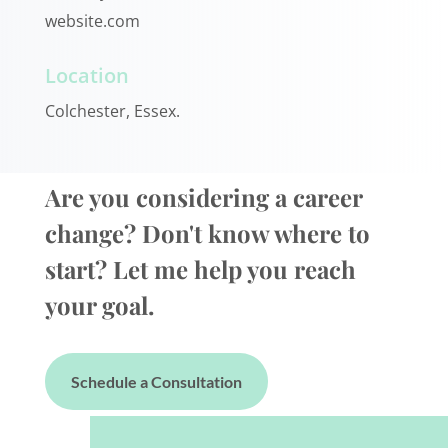
website.com
Location
Colchester, Essex.
Are you considering a career
change? Don't know where to
start? Let me help you reach
your goal.
Schedule a Consultation