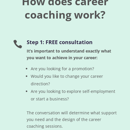
How does career
coaching work?
Step 1: FREE consultation

It’s important to understand exactly what
you want to achieve in your career:
Are you looking for a promotion?
Would you like to change your career
direction?
Are you looking to explore self-employment
or start a business?
The conversation will determine what support
you need and the design of the career
coaching sessions.