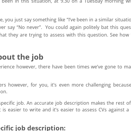
 been in this situation, at 9.30 on a Tuesday morning wi
, you just say something like “I’ve been in a similar situat
er say “No never”. You could again politely bat this ques
at they are trying to assess with this question. See how 
about the job
perience however, there have been times we’ve gone to ma
iters however, for you, it’s even more challenging because 
tion.
specific job. An accurate job description makes the rest of
is easier to write and it’s easier to assess CVs against a 
ific job description: