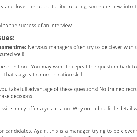
s and love the opportunity to bring someone new into t
 to the success of an interview.
sues:
 same time:
Nervous managers often try to be clever with t
ecuted well!
 the question. You may want to repeat the question back to
. That’s a great communication skill.
you take full advantage of these questions! No trained recr
make decisions.
will simply offer a yes or a no. Why not add a little detail
for candidates. Again, this is a manager trying to be clever