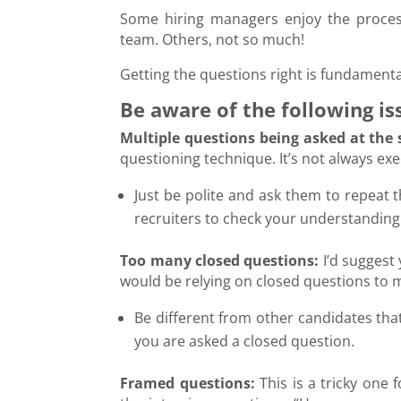
Some hiring managers enjoy the proces
team. Others, not so much!
Getting the questions right is fundamental
Be aware of the following is
Multiple questions being asked at the
questioning technique. It’s not always ex
Just be polite and ask them to repeat
recruiters to check your understanding
Too many closed questions:
I’d suggest 
would be relying on closed questions to 
Be different from other candidates that 
you are asked a closed question.
Framed questions:
This is a tricky one 