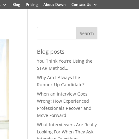
s
Blog
Pricing
About Dawn
Contact Us
Blog posts
You Think You’re Using the
STAR Method…
Why Am I Always the
Runner-Up Candidate?
When an Interview Goes
Wrong: How Experienced
Professionals Recover and
Move Forward
What Interviewers Are Really
Looking For When They Ask
Interview Questions