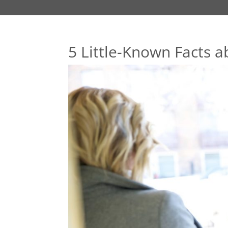
5 Little-Known Facts a