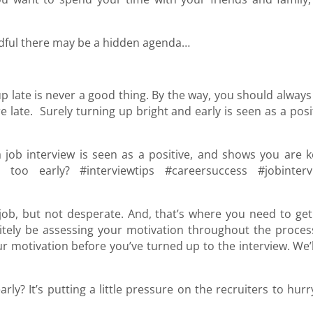
ndful there may be a hidden agenda…
p late is never a good thing. By the way, you should always
e late. Surely turning up bright and early is seen as a posi
a job interview is seen as a positive, and shows you are k
oo early? #interviewtips #careersuccess #jobinterv
ob, but not desperate. And, that’s where you need to get
itely be assessing your motivation throughout the process
r motivation before you’ve turned up to the interview. We’l
rly? It’s putting a little pressure on the recruiters to hur