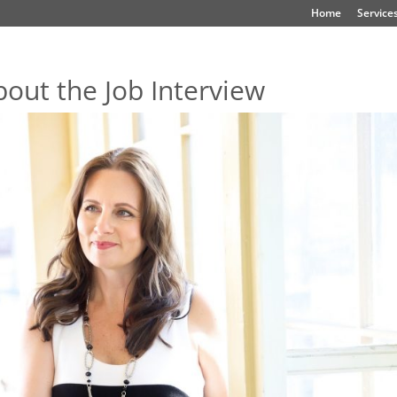
Home
Service
bout the Job Interview