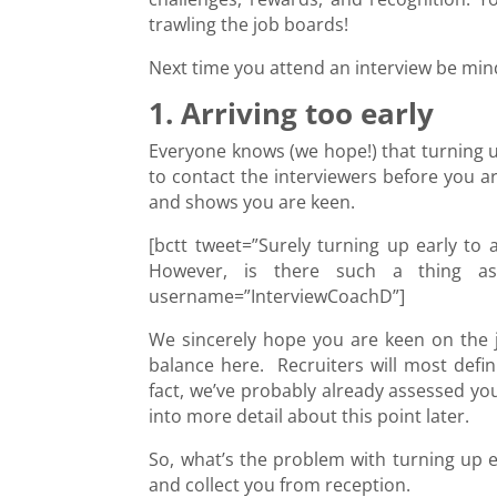
trawling the job boards!
Next time you attend an interview be mi
1. Arriving too early
Everyone knows (we hope!) that turning u
to contact the interviewers before you ar
and shows you are keen.
[bctt tweet=”Surely turning up early to 
However, is there such a thing as t
username=”InterviewCoachD”]
We sincerely hope you are keen on the j
balance here. Recruiters will most defin
fact, we’ve probably already assessed you
into more detail about this point later.
So, what’s the problem with turning up ea
and collect you from reception.