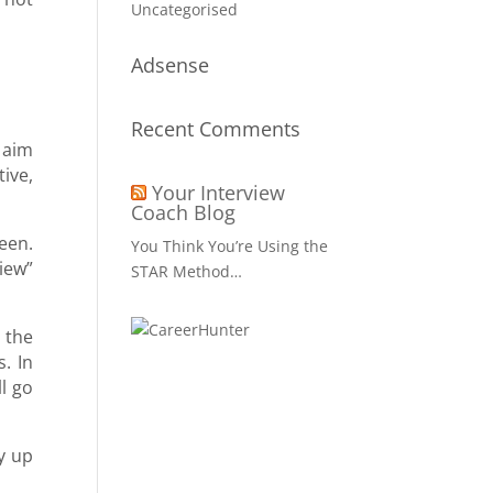
Uncategorised
Adsense
Recent Comments
 aim
tive,
Your Interview
Coach Blog
een.
You Think You’re Using the
iew”
STAR Method…
 the
. In
l go
ry up