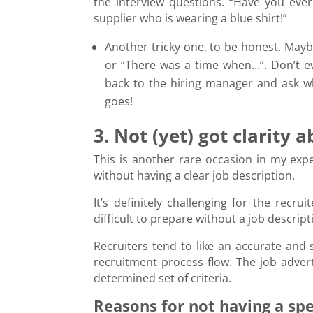
the interview questions. “Have you ever
supplier who is wearing a blue shirt!”
Another tricky one, to be honest. Maybe
or “There was a time when…”. Don’t ev
back to the hiring manager and ask wh
goes!
3. Not (yet) got clarity 
This is another rare occasion in my ex
without having a clear job description.
It’s definitely challenging for the recru
difficult to prepare without a job descrip
Recruiters tend to like an accurate and 
recruitment process flow. The job advert 
determined set of criteria.
Reasons for not having a spec