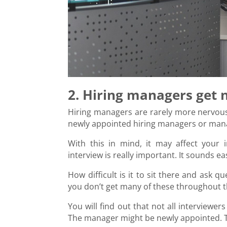
2. Hiring managers get 
Hiring managers are rarely more nervous 
newly appointed hiring managers or mana
With this in mind, it may affect your 
interview is really important. It sounds ea
How difficult is it to sit there and ask 
you don’t get many of these throughout t
You will find out that not all interviewe
The manager might be newly appointed. T