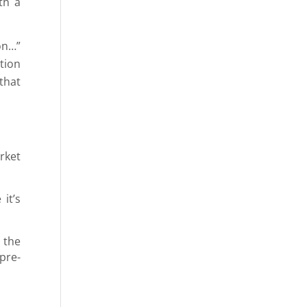
th a
ion…”
tion
that
rket
it’s
 the
pre-