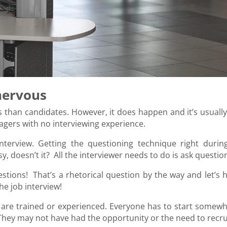
nervous
than candidates. However, it does happen and it’s usually
gers with no interviewing experience.
interview. Getting the questioning technique right durin
sy, doesn’t it? All the interviewer needs to do is ask questio
questions! That’s a rhetorical question by the way and let’s
he job interview!
rs are trained or experienced. Everyone has to start somewh
hey may not have had the opportunity or the need to recru