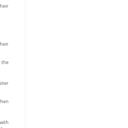
heir
heir
 the
uiter
 when
 with