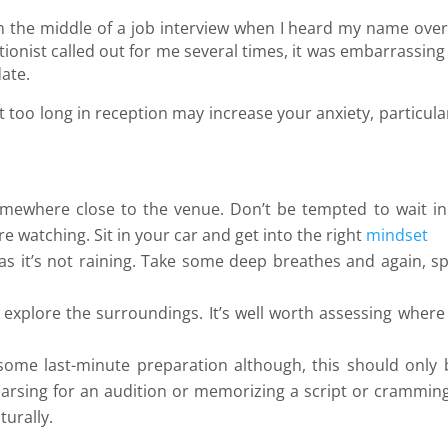
in the middle of a job interview when I heard my name over
nist called out for me several times, it was embarrassing
date.
t too long in reception may increase your anxiety, particular
omewhere close to the venue. Don’t be tempted to wait in
re watching. Sit in your car and get into the right
mindset
 as it’s not raining. Take some deep breathes and again, s
d explore the surroundings. It’s well worth assessing where
some last-minute preparation although, this should only 
rsing for an audition or memorizing a script or cramming
turally.