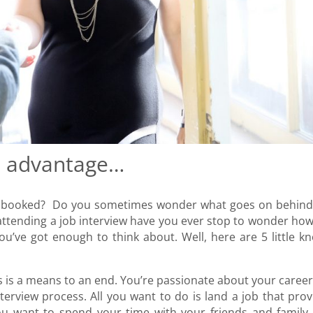
e advantage…
ew booked? Do you sometimes wonder what goes on behind
 attending a job interview have you ever stop to wonder how
you’ve got enough to think about. Well, here are 5 little k
s is a means to an end. You’re passionate about your career
rview process. All you want to do is land a job that prov
ou want to spend your time with your friends and family,