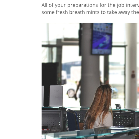
All of your preparations for the job inte
some fresh breath mints to take away the 