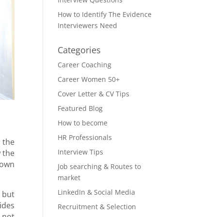
How to Identify The Evidence
Interviewers Need
Categories
Career Coaching
Career Women 50+
Cover Letter & CV Tips
Featured Blog
How to become
HR Professionals
 the
Interview Tips
 the
nown
Job searching & Routes to
market
LinkedIn & Social Media
 but
ides
Recruitment & Selection
 not