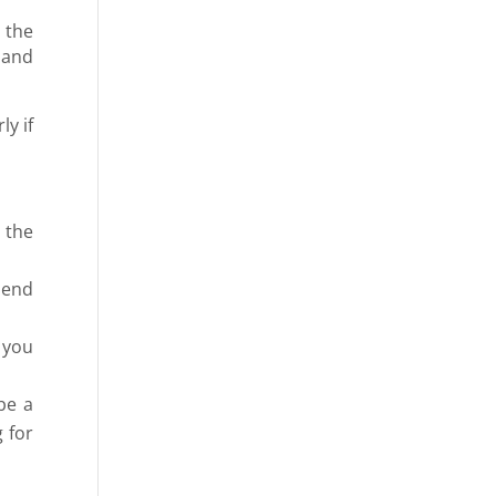
 the
 and
ly if
 the
pend
 you
be a
 for