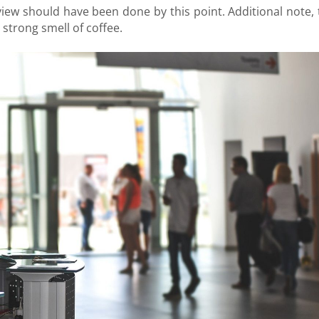
rview should have been done by this point. Additional note, 
strong smell of coffee.