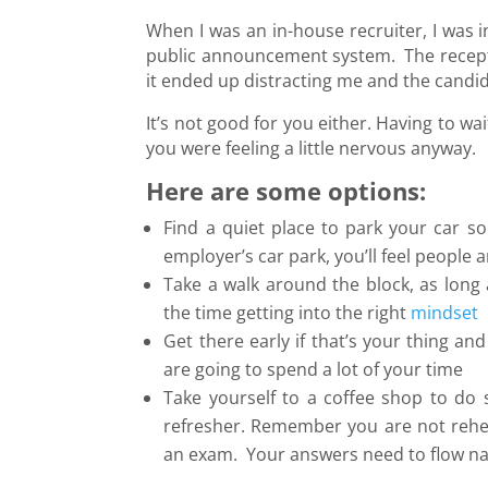
When I was an in-house recruiter, I was 
public announcement system. The receptio
it ended up distracting me and the candi
It’s not good for you either. Having to wai
you were feeling a little nervous anyway.
Here are some options:
Find a quiet place to park your car s
employer’s car park, you’ll feel people a
Take a walk around the block, as long
the time getting into the right
mindset
Get there early if that’s your thing an
are going to spend a lot of your time
Take yourself to a coffee shop to do 
refresher. Remember you are not rehea
an exam. Your answers need to flow na