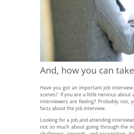
And, how you can tak
Have you got an important job intervi
scenes? If you are a little nervous about
interviewers are feeling? Probably not, 
facts about the job interview.
Looking for a job and attending interview
not so much about going through the inte
challenges, rewards, and recognition. Y