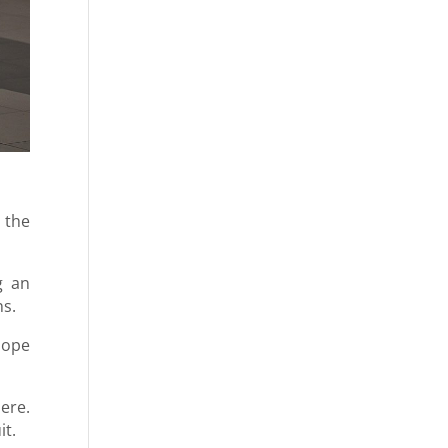
 the
g an
ns.
 hope
ere.
it.